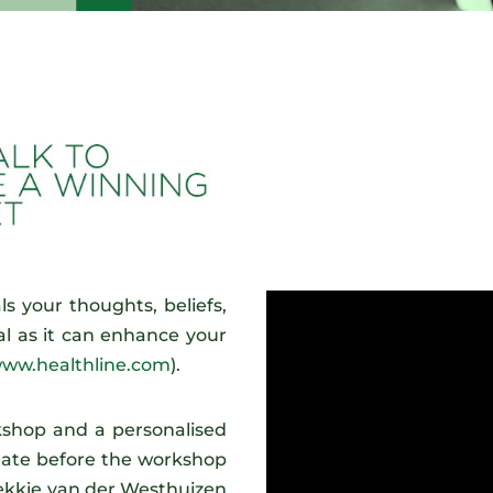
ls your thoughts, beliefs,
ical as it can enhance your
ww.healthline.com
).
rkshop and a personalised
gate before the workshop
Hekkie van der Westhuizen