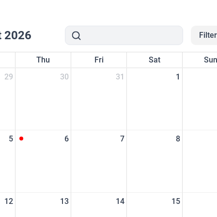
t 2026
Filte
Thu
Fri
Sat
Su
29
30
31
1
5
6
7
8
12
13
14
15