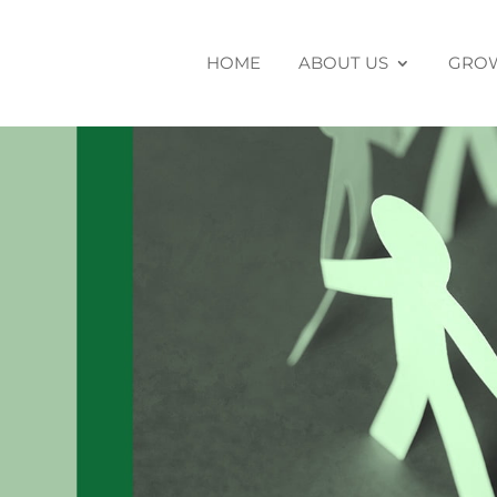
HOME
ABOUT US
GROW