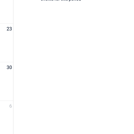
23
30
6