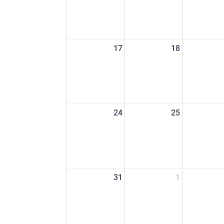
17
18
24
25
31
1