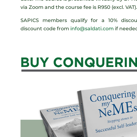
via Zoom and the course fee is R950 (excl. VAT)
SAPICS members qualify for a 10% discoun
discount code from
info@saldati.com
if neede