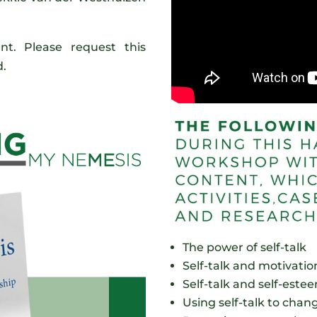
.
t. Please request this
d.
The power of self-talk
Self-talk and motivatio
Self-talk and self-este
Using self-talk to chan