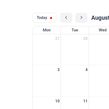
Augus
Today
Mon
Tue
Wed
27
28
3
4
10
11