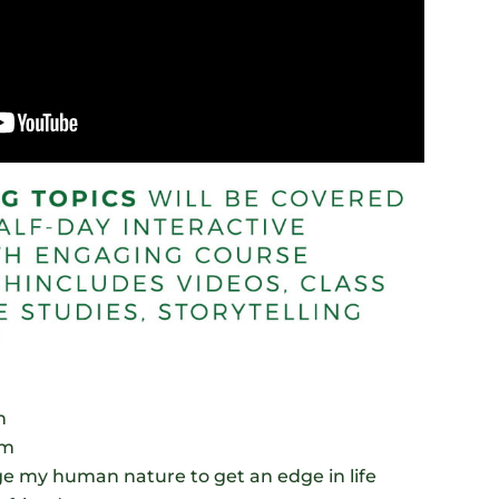
n
em
ge my human nature to get an edge in life