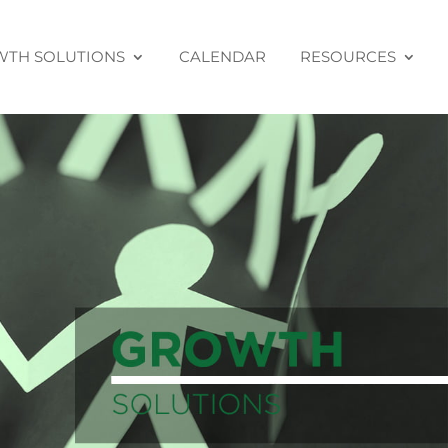
TH SOLUTIONS
CALENDAR
RESOURCES