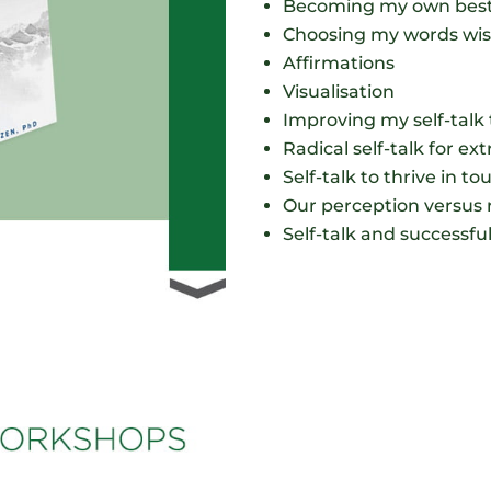
Becoming my own best
Choosing my words wis
Affirmations
Visualisation
Improving my self-talk 
Radical self-talk for ex
Self-talk to thrive in t
Our perception versus r
Self-talk and successfu