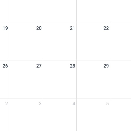
19
20
21
22
26
27
28
29
2
3
4
5