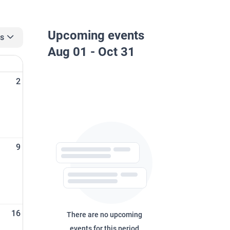
Upcoming events
rs
Aug 01 - Oct 31
n
2
9
16
There are no upcoming
events for this period