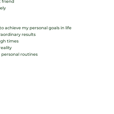
 friend
ely
to achieve my personal goals in life
traordinary results
ough times
eality
l personal routines