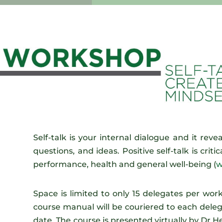
Self-talk is your internal dialogue and it revea
questions, and ideas. Positive self-talk is crit
performance, health and general well-being (
w
Space is limited to only 15 delegates per wo
course manual will be couriered to each dele
date. The course is presented virtually by Dr 