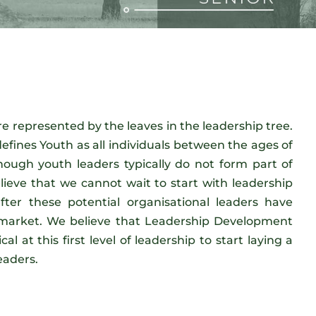
e represented by the leaves in the leadership tree.
efines Youth as all individuals between the ages of
hough youth leaders typically do not form part of
lieve that we cannot wait to start with leadership
ter these potential organisational leaders have
 market. We believe that Leadership Development
cal at this first level of leadership to start laying a
eaders.