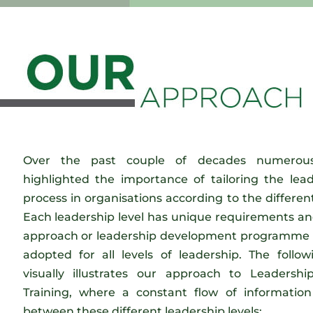
Over the past couple of decades numerous
highlighted the importance of tailoring the le
process in organisations according to the different
Each leadership level has unique requirements an
approach or leadership development programme c
adopted for all levels of leadership. The follow
visually illustrates our approach to Leaders
Training, where a constant flow of information
between these different leadership levels: