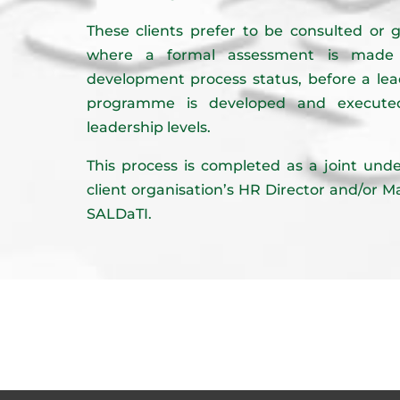
These clients prefer to be consulted or g
where a formal assessment is made o
development process status, before a le
programme is developed and executed
leadership levels.
This process is completed as a joint un
client organisation’s HR Director and/or 
SALDaTI.