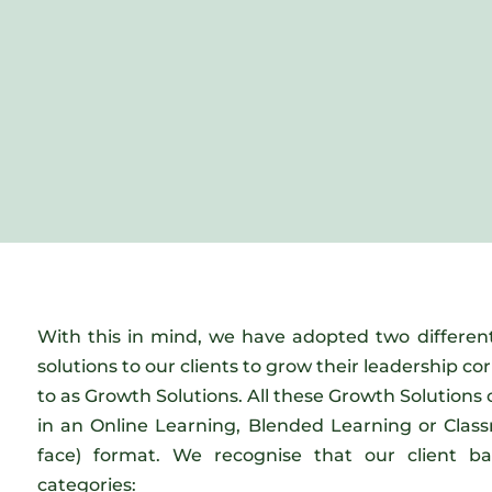
With this in mind, we have adopted two differen
solutions to our clients to grow their leadership co
to as Growth Solutions. All these Growth Solutions 
in an Online Learning, Blended Learning or Class
face) format. We recognise that our client b
categories: