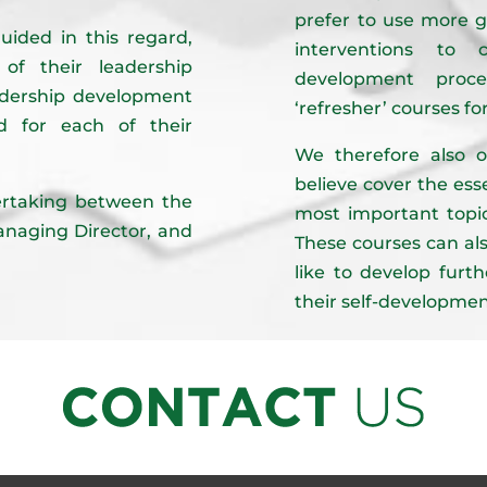
prefer to use more g
uided in this regard,
interventions to 
f their leadership
development proces
adership development
‘refresher’ courses fo
 for each of their
We therefore also o
believe cover the es
dertaking between the
most important topic
Managing Director, and
These courses can als
like to develop furth
their self-developmen