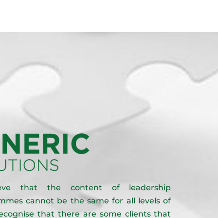
eve that the content of leadership
mes cannot be the same for all levels of
recognise that there are some clients that