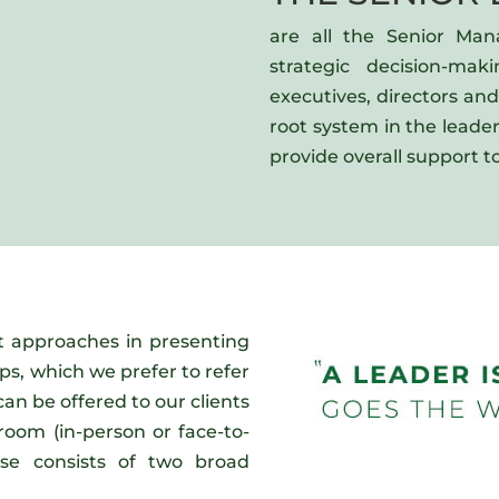
are all the Senior Man
strategic decision-mak
executives, directors an
root system in the leade
provide overall support to
t approaches in presenting
rps, which we prefer to refer
can be offered to our clients
room (in-person or face-to-
ase consists of two broad