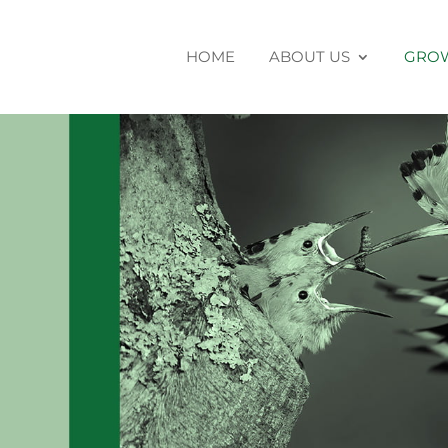
HOME
ABOUT US
GROW