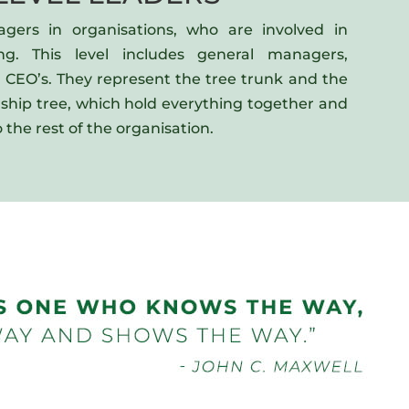
agers in organisations, who are involved in
ing. This level includes general managers,
d CEO’s. They represent the tree trunk and the
rship tree, which hold everything together and
 the rest of the organisation.