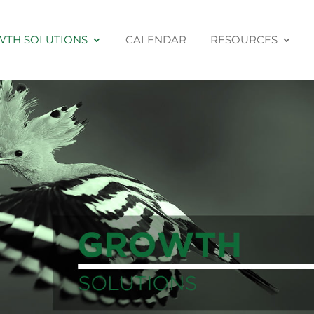
TH SOLUTIONS
CALENDAR
RESOURCES