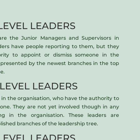
LEVEL LEADERS
 are the Junior Managers and Supervisors in
aders have people reporting to them, but they
rity to appoint or dismiss someone in the
represented by the newest branches in the top
e.
 LEVEL LEADERS
in the organisation, who have the authority to
one. They are not yet involved though in any
ing in the organisation. These leaders are
lished branches of the leadership tree.
LEVEL LEADERS