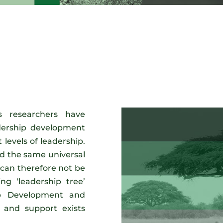
 researchers have
adership development
 levels of leadership.
d the same universal
an therefore not be
ing ‘leadership tree’
hip Development and
 and support exists