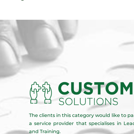
The clients in this category would like to 
a service provider that specialises in L
and Training.