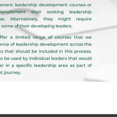
eneric leadership development courses or
complement their existing leadership
s. Alternatively, they might require
r some of their developing leaders.
ffer a limited range of courses that we
sence of leadership development across the
s that should be included in this process.
o be used by individual leaders that would
er in a specific leadership area as part of
t journey.