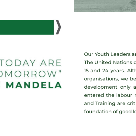
Our Youth Leaders ar
The United Nations d
15 and 24 years. Alt
organisations, we be
development only af
entered the labour
and Training are criti
foundation of good l