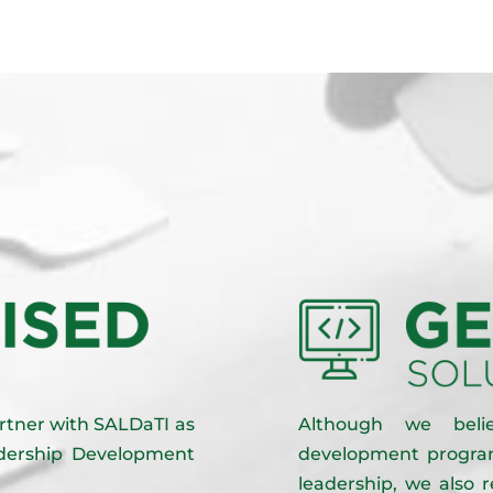
partner with SALDaTI as
Although we beli
eadership Development
development program
leadership, we also 