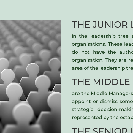
THE JUNIOR 
in the leadership tree
organisations. These le
do not have the autho
organisation. They are 
area of the leadership tre
THE MIDDLE
are the Middle Managers 
appoint or dismiss some
strategic decision-mak
represented by the estab
THE SENIOR 