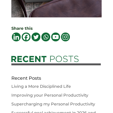
Share this
Recent Posts
Living a More Disciplined Life
Improving your Personal Productivity
Supercharging my Personal Productivity
Successful goal achievement in 2026 and