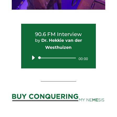
90.6 FM Interview
by
Dr. Hekkie van der
Westhuizen
Audio
00:00
Player
_________________