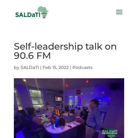
Self-leadership talk on
90.6 FM
by
SALDaTI
|
Feb 15, 2022
|
Podcasts