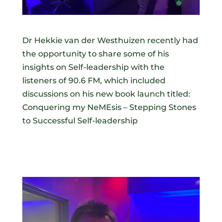
Dr Hekkie van der Westhuizen recently had
the opportunity to share some of his
insights on Self-leadership with the
listeners of 90.6 FM, which included
discussions on his new book launch titled:
Conquering my NeMEsis – Stepping Stones
to Successful Self-leadership