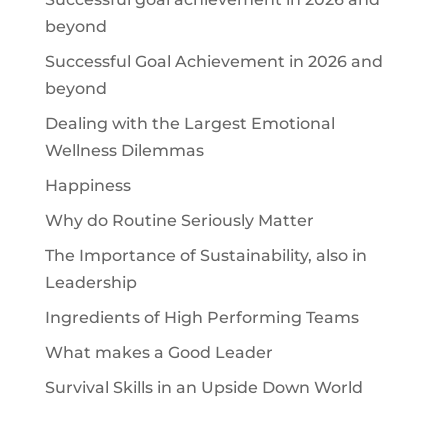
beyond
Successful Goal Achievement in 2026 and
beyond
Dealing with the Largest Emotional
Wellness Dilemmas
Happiness
Why do Routine Seriously Matter
The Importance of Sustainability, also in
Leadership
Ingredients of High Performing Teams
What makes a Good Leader
Survival Skills in an Upside Down World