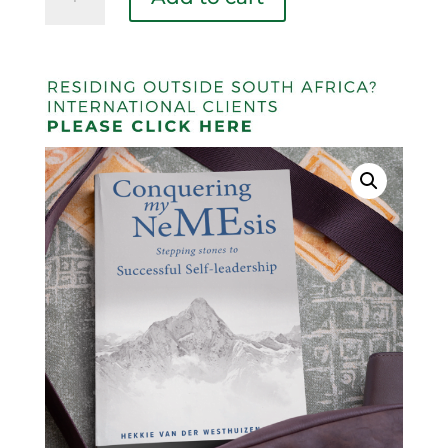
My
Nemesis
quantity