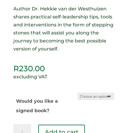
Author Dr. Hekkie van der Westhuizen
shares practical self-leadership tips, tools
and interventions in the form of stepping
stones that will assist you along the
journey to becoming the best possible
version of yourself.
R
230.00
excluding VAT
Would you like a
signed book?
Conquering
Add to cart