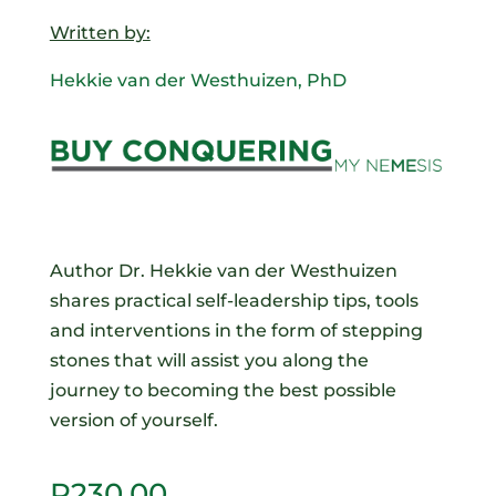
Written by:
Hekkie van der Westhuizen, PhD
Author Dr. Hekkie van der Westhuizen
shares practical self-leadership tips, tools
and interventions in the form of stepping
stones that will assist you along the
journey to becoming the best possible
version of yourself.
R
230.00