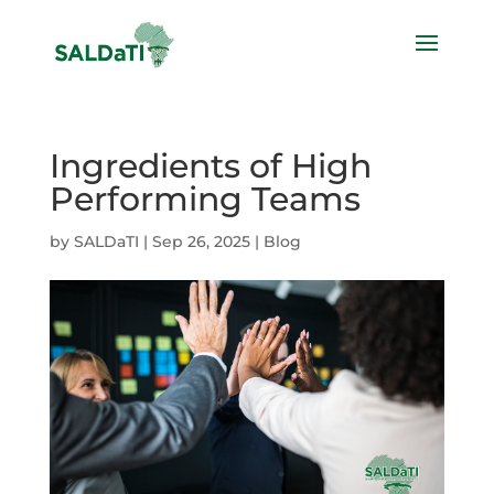
Ingredients of High
Performing Teams
by
SALDaTI
|
Sep 26, 2025
|
Blog