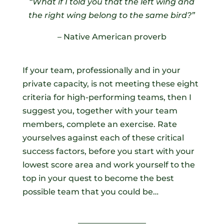
“What if I told you that the left wing and
the right wing belong to the same bird?
”
– Native American proverb
If your team, professionally and in your
private capacity, is not meeting these eight
criteria for high-performing teams, then I
suggest you, together with your team
members, complete an exercise. Rate
yourselves against each of these critical
success factors, before you start with your
lowest score area and work yourself to the
top in your quest to become the best
possible team that you could be…
_________________