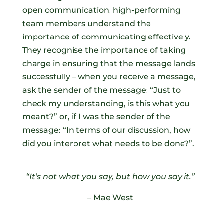
open communication, high-performing
team members understand the
importance of communicating effectively.
They recognise the importance of taking
charge in ensuring that the message lands
successfully – when you receive a message,
ask the sender of the message: “Just to
check my understanding, is this what you
meant?” or, if I was the sender of the
message: “In terms of our discussion, how
did you interpret what needs to be done?”.
“It’s not what you say, but how you say it.”
– Mae West