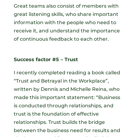
Great teams also consist of members with
great listening skills, who share important
information with the people who need to
receive it, and understand the importance
of continuous feedback to each other.
Success factor #5 – Trust
I recently completed reading a book called
“Trust and Betrayal in the Workplace”,
written by Dennis and Michelle Reina, who
made this important statement: “Business
is conducted through relationships, and
trust is the foundation of effective
relationships. Trust builds the bridge
between the business need for results and