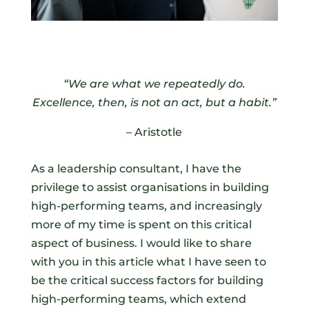
“We are what we repeatedly do.
Excellence, then, is not an act, but a habit.”
– Aristotle
As a leadership consultant, I have the
privilege to assist organisations in building
high-performing teams, and increasingly
more of my time is spent on this critical
aspect of business. I would like to share
with you in this article what I have seen to
be the critical success factors for building
high-performing teams, which extend