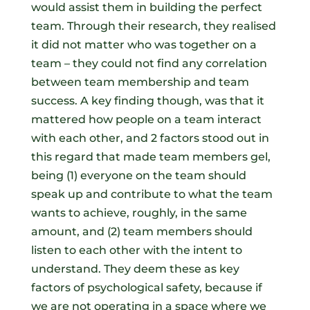
would assist them in building the perfect
team. Through their research, they realised
it did not matter who was together on a
team – they could not find any correlation
between team membership and team
success. A key finding though, was that it
mattered how people on a team interact
with each other, and 2 factors stood out in
this regard that made team members gel,
being (1) everyone on the team should
speak up and contribute to what the team
wants to achieve, roughly, in the same
amount, and (2) team members should
listen to each other with the intent to
understand. They deem these as key
factors of psychological safety, because if
we are not operating in a space where we