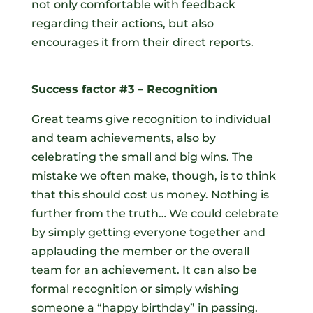
not only comfortable with feedback
regarding their actions, but also
encourages it from their direct reports.
Success factor #3 – Recognition
Great teams give recognition to individual
and team achievements, also by
celebrating the small and big wins. The
mistake we often make, though, is to think
that this should cost us money. Nothing is
further from the truth… We could celebrate
by simply getting everyone together and
applauding the member or the overall
team for an achievement. It can also be
formal recognition or simply wishing
someone a “happy birthday” in passing.