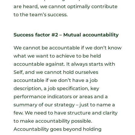
are heard, we cannot optimally contribute
to the team’s success.
Success factor #2 – Mutual accountability
We cannot be accountable if we don’t know
what we want to achieve to be held
accountable against. It always starts with
Self, and we cannot hold ourselves
accountable if we don’t have a job
description, a job specification, key
performance indicators or areas and a
summary of our strategy – just to name a
few. We need to have structure and clarity
to make accountability possible.
Accountability goes beyond holding