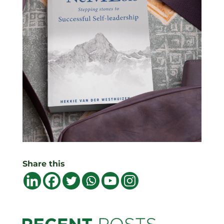
Share this