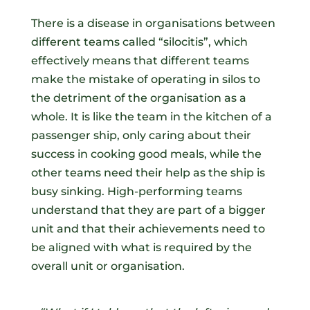
There is a disease in organisations between
different teams called “silocitis”, which
effectively means that different teams
make the mistake of operating in silos to
the detriment of the organisation as a
whole. It is like the team in the kitchen of a
passenger ship, only caring about their
success in cooking good meals, while the
other teams need their help as the ship is
busy sinking. High-performing teams
understand that they are part of a bigger
unit and that their achievements need to
be aligned with what is required by the
overall unit or organisation.