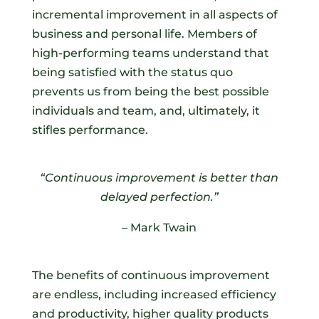
incremental improvement in all aspects of
business and personal life. Members of
high-performing teams understand that
being satisfied with the status quo
prevents us from being the best possible
individuals and team, and, ultimately, it
stifles performance.
“Continuous improvement is better than
delayed perfection.
”
– Mark Twain
The benefits of continuous improvement
are endless, including increased efficiency
and productivity, higher quality products