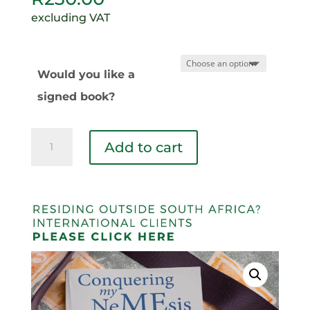
excluding VAT
Would you like a
signed book?
Conquering
Add to cart
My
Nemesis
quantity