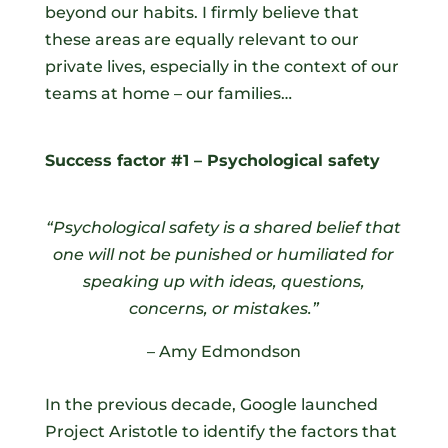
beyond our habits. I firmly believe that
these areas are equally relevant to our
private lives, especially in the context of our
teams at home – our families…
Success factor #1 – Psychological safety
“Psychological safety is a shared belief that
one will not be punished or humiliated for
speaking up with ideas, questions,
concerns, or mistakes.”
– Amy Edmondson
In the previous decade, Google launched
Project Aristotle to identify the factors that