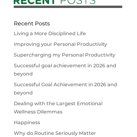
Recent Posts
Living a More Disciplined Life
Improving your Personal Productivity
Supercharging my Personal Productivity
Successful goal achievement in 2026 and
beyond
Successful Goal Achievement in 2026 and
beyond
Dealing with the Largest Emotional
Wellness Dilemmas
Happiness
Why do Routine Seriously Matter