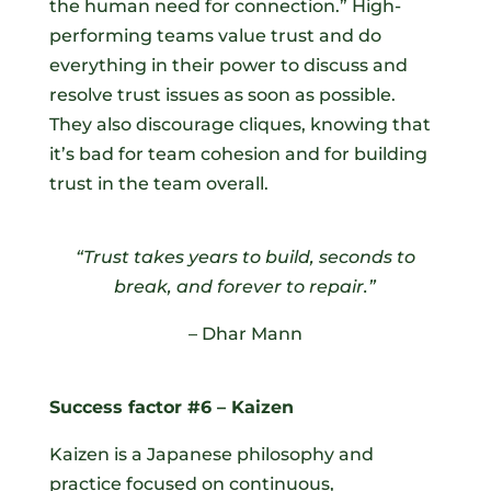
the human need for connection.” High-
performing teams value trust and do
everything in their power to discuss and
resolve trust issues as soon as possible.
They also discourage cliques, knowing that
it’s bad for team cohesion and for building
trust in the team overall.
“Trust takes years to build, seconds to
break, and forever to repair.
”
– Dhar Mann
Success factor #6 – Kaizen
Kaizen is a Japanese philosophy and
practice focused on continuous,