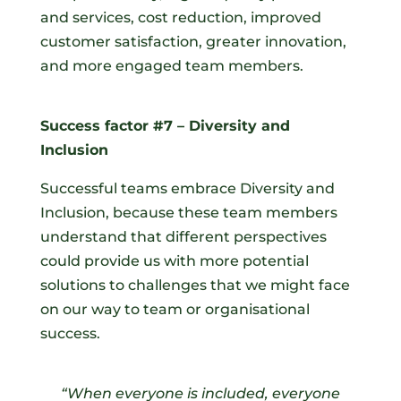
and services, cost reduction, improved
customer satisfaction, greater innovation,
and more engaged team members.
Success factor #7 – Diversity and
Inclusion
Successful teams embrace Diversity and
Inclusion, because these team members
understand that different perspectives
could provide us with more potential
solutions to challenges that we might face
on our way to team or organisational
success.
“When everyone is included, everyone