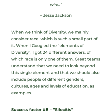
wins
.
”
– Jesse Jackson
When we think of Diversity, we mainly
consider race, which is such a small part of
it. When I Googled the “elements of
Diversity”, I got 24 different answers, of
which race is only one of them. Great teams
understand that we need to look beyond
this single element and that we should also
include people of different genders,
cultures, ages and levels of education, as
examples.
Success factor #8 – “Silocitis”