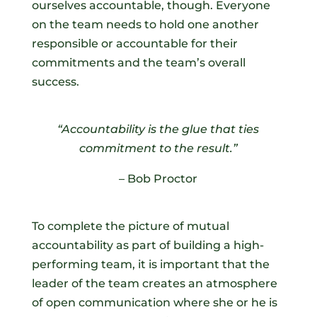
ourselves accountable, though. Everyone
on the team needs to hold one another
responsible or accountable for their
commitments and the team’s overall
success.
“Accountability is the glue that ties
commitment to the result.”
– Bob Proctor
To complete the picture of mutual
accountability as part of building a high-
performing team, it is important that the
leader of the team creates an atmosphere
of open communication where she or he is