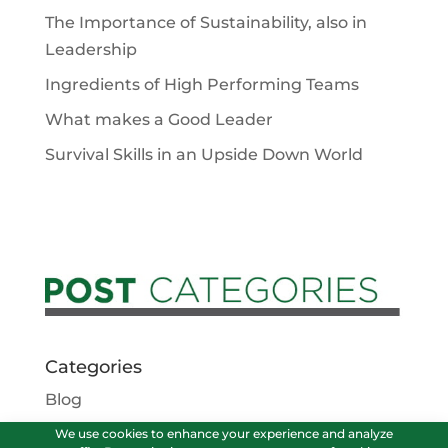
The Importance of Sustainability, also in
Leadership
Ingredients of High Performing Teams
What makes a Good Leader
Survival Skills in an Upside Down World
Categories
Blog
Podcasts
We use cookies to enhance your experience and analyze