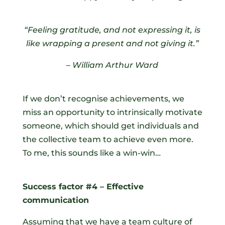
“Feeling gratitude, and not expressing it, is
like wrapping a present and not giving it.”
–
William Arthur Ward
If we don’t recognise achievements, we
miss an opportunity to intrinsically motivate
someone, which should get individuals and
the collective team to achieve even more.
To me, this sounds like a win-win…
Success factor #4 – Effective
communication
Assuming that we have a team culture of