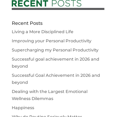
Recent Posts
Living a More Disciplined Life
Improving your Personal Productivity
Supercharging my Personal Productivity
Successful goal achievement in 2026 and
beyond
Successful Goal Achievement in 2026 and
beyond
Dealing with the Largest Emotional
Wellness Dilemmas
Happiness
Why do Routine Seriously Matter