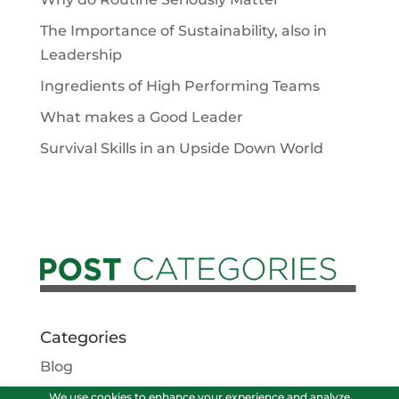
The Importance of Sustainability, also in
Leadership
Ingredients of High Performing Teams
What makes a Good Leader
Survival Skills in an Upside Down World
Categories
Blog
Podcasts
We use cookies to enhance your experience and analyze