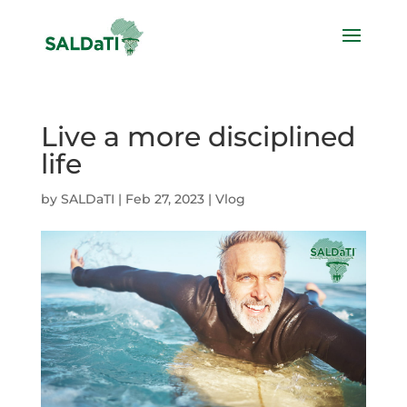
Live a more disciplined
life
by
SALDaTI
|
Feb 27, 2023
|
Vlog