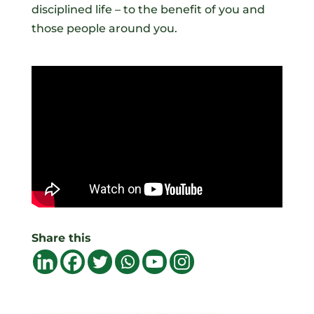
disciplined life – to the benefit of you and
those people around you.
Share this