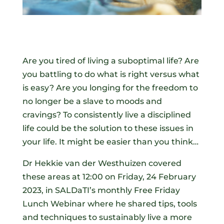
Are you tired of living a suboptimal life? Are
you battling to do what is right versus what
is easy? Are you longing for the freedom to
no longer be a slave to moods and
cravings? To consistently live a disciplined
life could be the solution to these issues in
your life. It might be easier than you think…
Dr Hekkie van der Westhuizen covered
these areas at 12:00 on Friday, 24 February
2023, in SALDaTI’s monthly Free Friday
Lunch Webinar where he shared tips, tools
and techniques to sustainably live a more