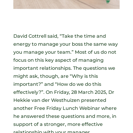
David Cottrell said, “Take the time and
energy to manage your boss the same way
you manage your team.” Most of us do not
focus on this key aspect of managing
important relationships. The questions we
might ask, though, are “Why is this
important?” and “How do we do this
effectively?”. On Friday, 28 March 2025, Dr
Hekkie van der Westhuizen presented
another Free Friday Lunch Webinar where
he answered these questions and more, in
support of a stronger, more effective
relationship with your manager.