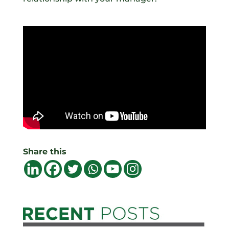
Share this