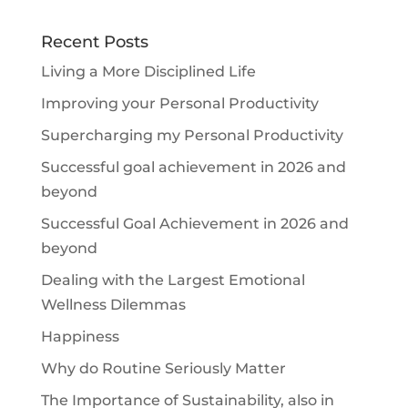
Recent Posts
Living a More Disciplined Life
Improving your Personal Productivity
Supercharging my Personal Productivity
Successful goal achievement in 2026 and
beyond
Successful Goal Achievement in 2026 and
beyond
Dealing with the Largest Emotional
Wellness Dilemmas
Happiness
Why do Routine Seriously Matter
The Importance of Sustainability, also in