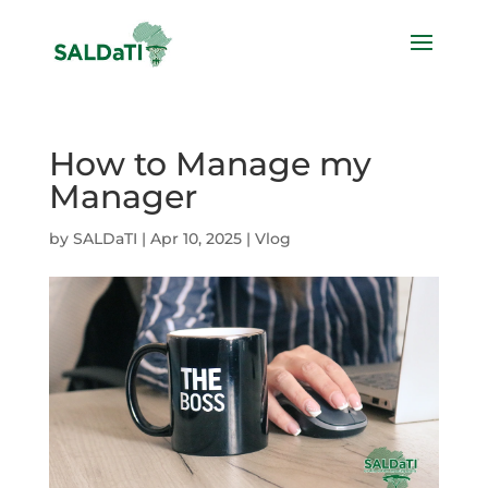
How to Manage my
Manager
by
SALDaTI
|
Apr 10, 2025
|
Vlog