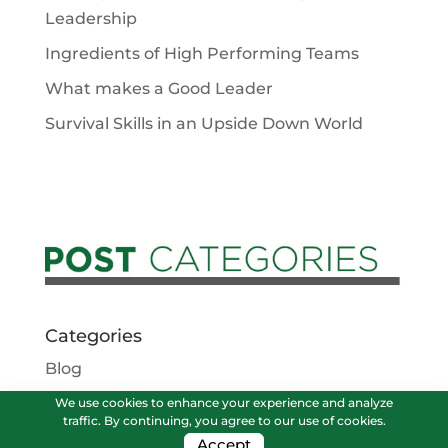
Leadership
Ingredients of High Performing Teams
What makes a Good Leader
Survival Skills in an Upside Down World
Categories
Blog
Podcasts
We use cookies to enhance your experience and analyze
traffic. By continuing, you agree to our use of cookies.
Vlog
Accept