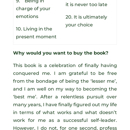
9. Being in
it is never too late
charge of your
emotions
20. It is ultimately
your choice
10. Living in the
present moment
Why would you want to buy the book?
This book is a celebration of finally having
conquered me. I am grateful to be free
from the bondage of being the ‘lesser me’,
and I am well on my way to becoming the
‘best me’. After a relentless pursuit over
many years, I have finally figured out my life
in terms of what works and what doesn’t
work for me as a successful self-leader.
However, I do not, for one second, profess