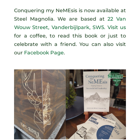
Conquering my NeMEsis is now available at
Steel Magnolia. We are based at
22 Van
Wouw Street, Vanderbijlpark, SW5. Visit us
for a coffee, to read this book or just to
celebrate with a friend. You can also visit
our
Facebook Page
.