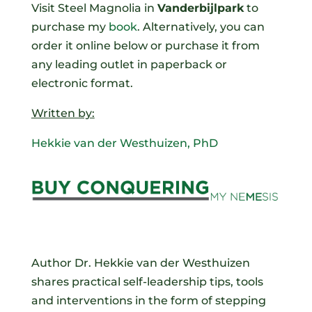
Visit
Steel Magnolia
in
Vanderbijlpark
to
purchase my
book
. Alternatively, you can
order it online below or purchase it from
any leading outlet in paperback or
electronic format.
Written by:
Hekkie van der Westhuizen, PhD
Author Dr. Hekkie van der Westhuizen
shares practical self-leadership tips, tools
and interventions in the form of stepping