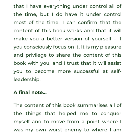
that I have everything under control all of
the time, but I do have it under control
most of the time. I can confirm that the
content of this book works and that it will
make you a better version of yourself – if
you consciously focus on it. It is my pleasure
and privilege to share the content of this
book with you, and I trust that it will assist
you to become more successful at self-
leadership.
A final note…
The content of this book summarises all of
the things that helped me to conquer
myself and to move from a point where I
was my own worst enemy to where I am