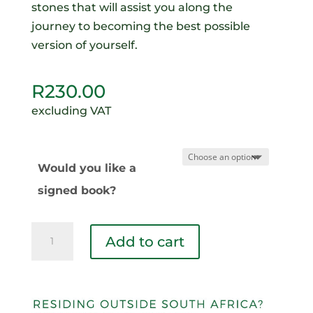
stones that will assist you along the
journey to becoming the best possible
version of yourself.
R
230.00
excluding VAT
Would you like a
signed book?
Conquering
Add to cart
My
Nemesis
quantity