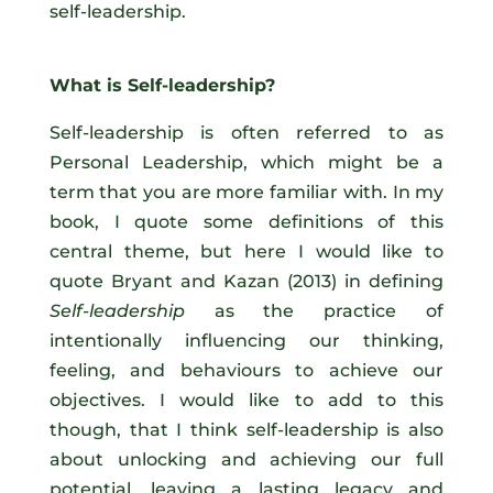
self-leadership.
What is Self-leadership?
Self-leadership is often referred to as
Personal Leadership, which might be a
term that you are more familiar with. In my
book, I quote some definitions of this
central theme, but here I would like to
quote Bryant and Kazan (2013) in defining
Self-leadership
as the practice of
intentionally influencing our thinking,
feeling, and behaviours to achieve our
objectives. I would like to add to this
though, that I think self-leadership is also
about unlocking and achieving our full
potential, leaving a lasting legacy and