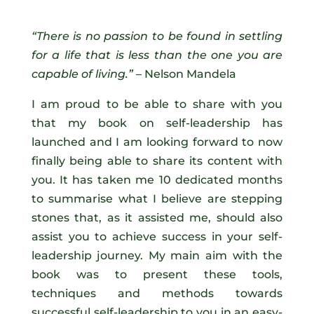
“There is no passion to be found in settling
for a life that is less than the one you are
capable of living.”
– Nelson Mandela
I am proud to be able to share with you
that my book on self-leadership has
launched and I am looking forward to now
finally being able to share its content with
you. It has taken me 10 dedicated months
to summarise what I believe are stepping
stones that, as it assisted me, should also
assist you to achieve success in your self-
leadership journey. My main aim with the
book was to present these tools,
techniques and methods towards
successful self-leadership to you in an easy-