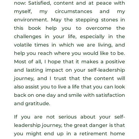
now: Satisfied, content and at peace with
myself, my circumstances and my
environment. May the stepping stones in
this book help you to overcome the
challenges in your life, especially in the
volatile times in which we are living, and
help you reach where you would like to be.
Most of all, I hope that it makes a positive
and lasting impact on your self-leadership
journey, and I trust that the content will
also assist you to live a life that you can look
back on one day and smile with satisfaction
and gratitude.
If you are not serious about your self-
leadership journey, the great danger is that
you might end up in a retirement home