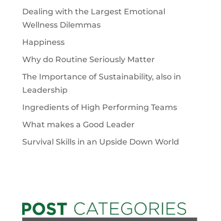
Dealing with the Largest Emotional
Wellness Dilemmas
Happiness
Why do Routine Seriously Matter
The Importance of Sustainability, also in
Leadership
Ingredients of High Performing Teams
What makes a Good Leader
Survival Skills in an Upside Down World