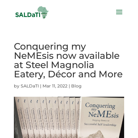
Conquering my
NeMEsis now available
at Steel Magnolia
Eatery, Décor and More
by
SALDaTI
|
Mar 11, 2022
|
Blog