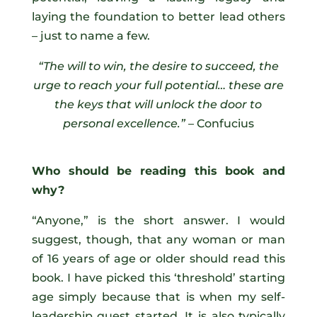
laying the foundation to better lead others
– just to name a few.
“The will to win, the desire to succeed, the
urge to reach your full potential… these are
the keys that will unlock the door to
personal excellence.” –
Confucius
Who should be reading this book and
why?
“Anyone,” is the short answer. I would
suggest, though, that any woman or man
of 16 years of age or older should read this
book. I have picked this ‘threshold’ starting
age simply because that is when my self-
leadership quest started. It is also typically