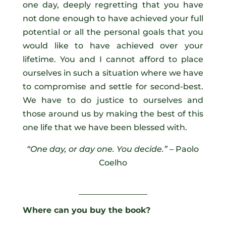
one day, deeply regretting that you have
not done enough to have achieved your full
potential or all the personal goals that you
would like to have achieved over your
lifetime. You and I cannot afford to place
ourselves in such a situation where we have
to compromise and settle for second-best.
We have to do justice to ourselves and
those around us by making the best of this
one life that we have been blessed with.
“One day, or day one. You decide.”
– Paolo
Coelho
_________________
Where can you buy the book?