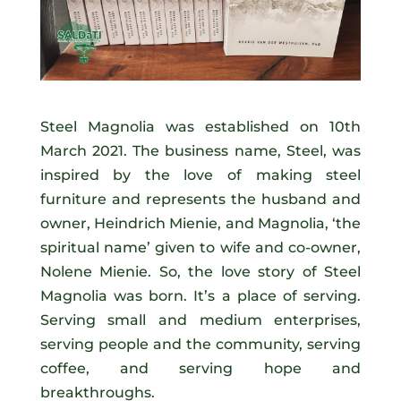
Steel Magnolia was established on 10th
March 2021. The business name, Steel, was
inspired by the love of making steel
furniture and represents the husband and
owner, Heindrich Mienie, and Magnolia, ‘the
spiritual name’ given to wife and co-owner,
Nolene Mienie. So, the love story of Steel
Magnolia was born. It’s a place of serving.
Serving small and medium enterprises,
serving people and the community, serving
coffee, and serving hope and
breakthroughs.