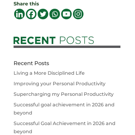
Share this
Recent Posts
Living a More Disciplined Life
Improving your Personal Productivity
Supercharging my Personal Productivity
Successful goal achievement in 2026 and
beyond
Successful Goal Achievement in 2026 and
beyond