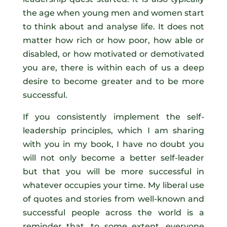
the age when young men and women start
to think about and analyse life. It does not
matter how rich or how poor, how able or
disabled, or how motivated or demotivated
you are, there is within each of us a deep
desire to become greater and to be more
successful.
If you consistently implement the self-
leadership principles, which I am sharing
with you in my book, I have no doubt you
will not only become a better self-leader
but that you will be more successful in
whatever occupies your time. My liberal use
of quotes and stories from well-known and
successful people across the world is a
reminder that, to some extent, everyone