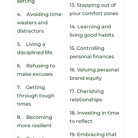
setting
13. Stepping out of
your comfort zones
4. Avoiding time-
wasters and
14. Learning and
distractors
living good habits
5. Living a
15. Controlling
disciplined life
personal finances
6. Refusing to
16. Valuing personal
make excuses
brand equity
7. Getting
17. Cherishing
through tough
relationships
times
18. Investing in time
8. Becoming
to reflect
more resilient
19. Embracing that