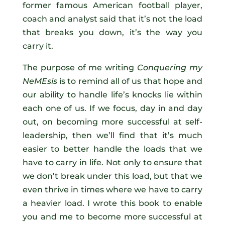
former famous American football player,
coach and analyst said that it’s not the load
that breaks you down, it’s the way you
carry it.
The purpose of me writing
Conquering my
NeMEsis
is to remind all of us that hope and
our ability to handle life’s knocks lie within
each one of us. If we focus, day in and day
out, on becoming more successful at self-
leadership, then we’ll find that it’s much
easier to better handle the loads that we
have to carry in life. Not only to ensure that
we don’t break under this load, but that we
even thrive in times where we have to carry
a heavier load. I wrote this book to enable
you and me to become more successful at