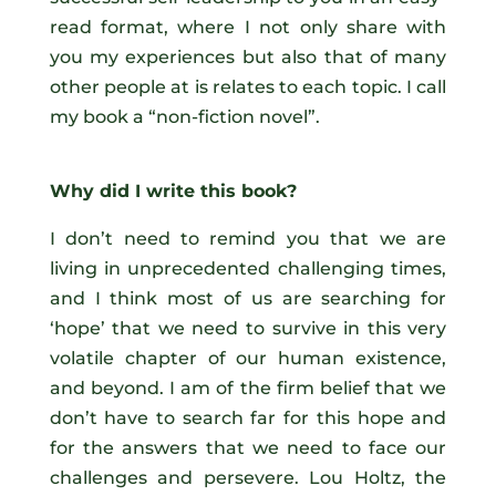
read format, where I not only share with
you my experiences but also that of many
other people at is relates to each topic. I call
my book a “non-fiction novel”.
Why did I write this book?
I don’t need to remind you that we are
living in unprecedented challenging times,
and I think most of us are searching for
‘hope’ that we need to survive in this very
volatile chapter of our human existence,
and beyond. I am of the firm belief that we
don’t have to search far for this hope and
for the answers that we need to face our
challenges and persevere. Lou Holtz, the