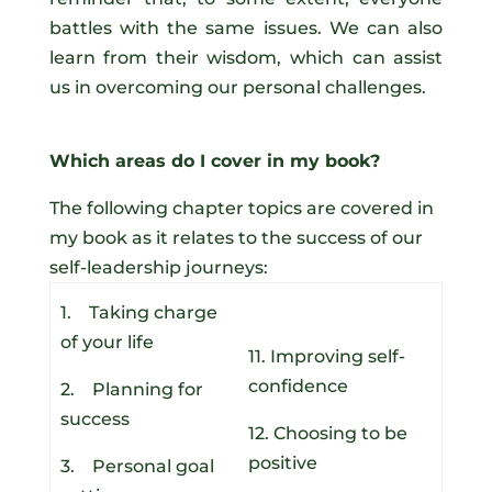
battles with the same issues. We can also
learn from their wisdom, which can assist
us in overcoming our personal challenges.
Which areas do I cover in my book?
The following chapter topics are covered in
my book as it relates to the success of our
self-leadership journeys:
1. Taking charge
of your life
11. Improving self-
confidence
2. Planning for
success
12. Choosing to be
positive
3. Personal goal